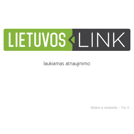
laukiamas atnaujinimo
Make a website -
Try it